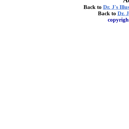
A
Back to
Dr. J's Ill
Back to
Dr. J
copyrigh