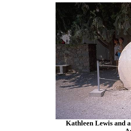
Kathleen Lewis and 