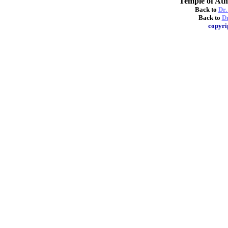
Temple of A
Back to
Dr.
Back to
Dr
copyri