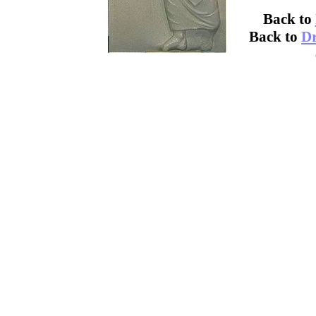
Back to
Back to
Dr