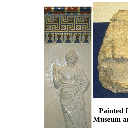
Painted 
Museum and