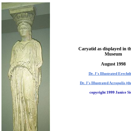
Caryatid as displayed in th
Museum
August 1998
Dr. J's Illustrated Erech
Dr. J's Illustrated Acropolis (t
copyright 1999 Janice Si