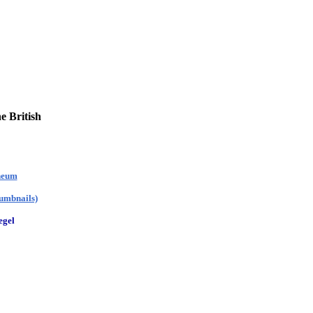
e British
theum
humbnails)
egel