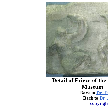
Detail of Frieze of th
Museum
Back to
Dr. J'
Back to
Dr. 
copyrigh