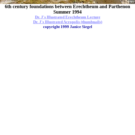
6th century foundations between Erechtheum and Parthenon
Summer 1994
Dr. J's Illustrated Erechtheum Lecture
Dr. J's Illustrated Acropolis (thumbnails)
copyright 1999 Janice Siegel