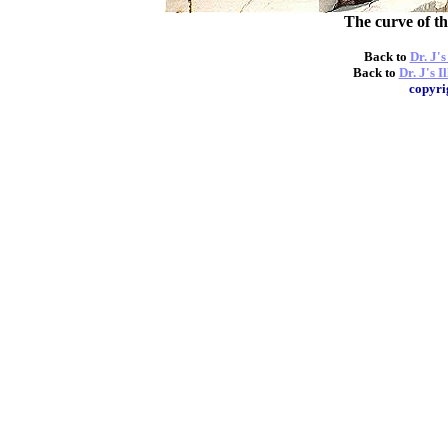
The curve of th
Back to
Dr. J'
Back to
Dr. J's I
copyri