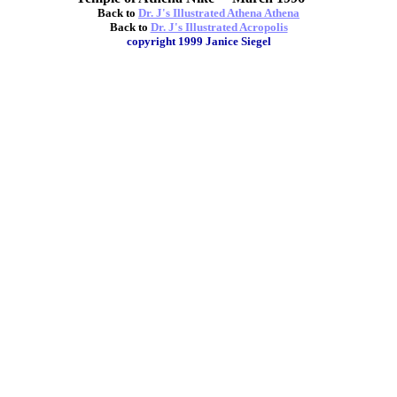
Back to
Dr. J's Illustrated Athena Athena
Back to
Dr. J's Illustrated Acropolis
copyright 1999 Janice Siegel