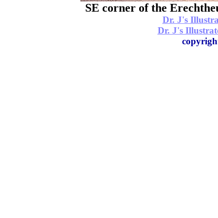
SE corner of the
Dr. J's Illus
Dr. J's Illustr
copyrigh