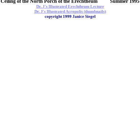
Ceiling of the North Porch of the Erechtheum Summer 1995
Dr. J's Illustrated Erechtheum Lecture
Dr. J's Illustrated Acropolis (thumbnails)
copyright 1999 Janice Siegel