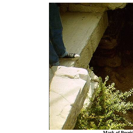
Mark of Poseid