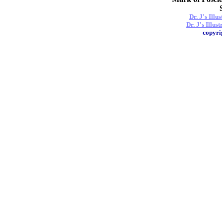
Dr. J's Ill
Dr. J's Illus
copyri