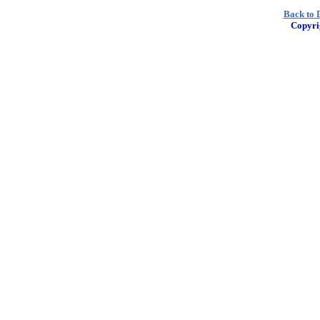
Back to D
Copyri