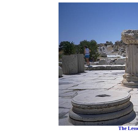
The Lesse