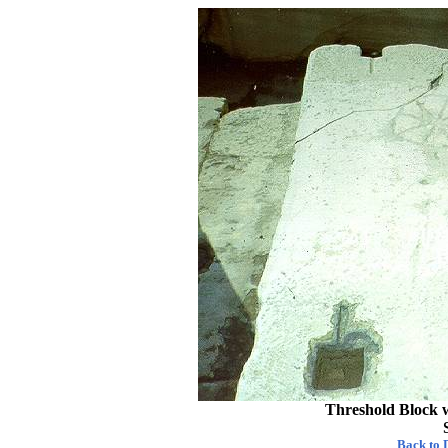
Threshold Block w
Back to D