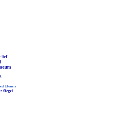
lief
d
Museum
8
ted Eleusis
e Siegel