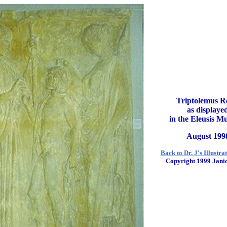
Triptolemus Re
as displaye
in the Eleusis 
August 199
Back to Dr. J's Illustra
Copyright 1999 Janic