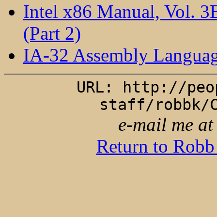
Intel x86 Manual, Vol. 
(Part 2)
IA-32 Assembly Languag
URL: http://peo
staff/robbk/
e-mail me a
Return to Robb