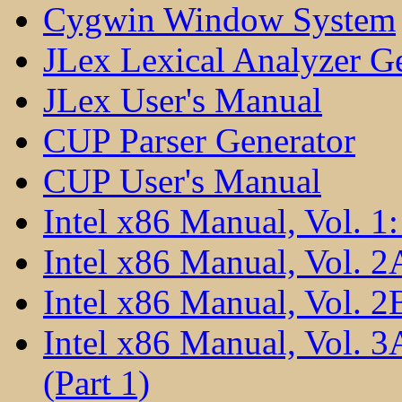
Cygwin Window System
JLex Lexical Analyzer G
JLex User's Manual
CUP Parser Generator
CUP User's Manual
Intel x86 Manual, Vol. 1:
Intel x86 Manual, Vol. 2
Intel x86 Manual, Vol. 2B
Intel x86 Manual, Vol. 
(Part 1)