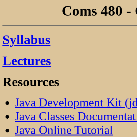
Coms 480 - 
Syllabus
Lectures
Resources
Java Development Kit (jd
Java Classes Documentat
Java Online Tutorial