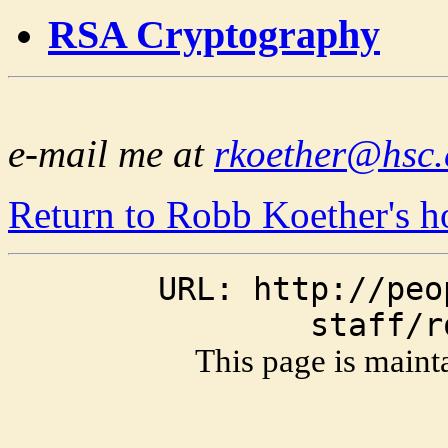
RSA Cryptography
e-mail me at
rkoether@hsc.
Return to Robb Koether's 
URL: http://peo
staff/r
This page is main