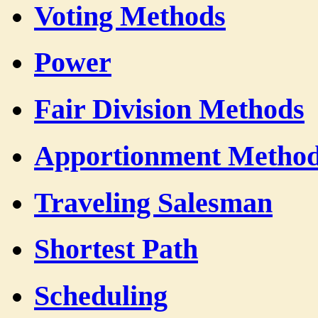
Voting Methods
Power
Fair Division Methods
Apportionment Metho
Traveling Salesman
Shortest Path
Scheduling