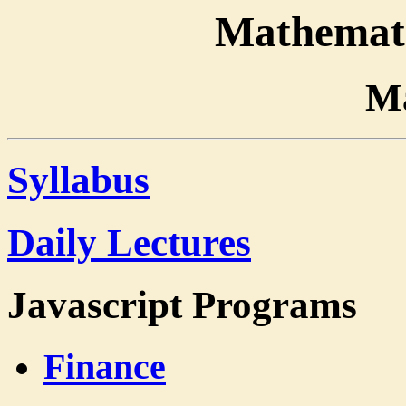
Mathemati
Ma
Syllabus
Daily Lectures
Javascript Programs
Finance