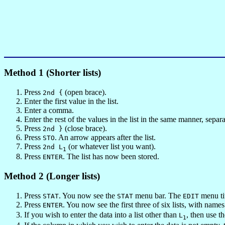
Method 1 (Shorter lists)
Press
(open brace).
2nd {
Enter the first value in the list.
Enter a comma.
Enter the rest of the values in the list in the same manner, sep
Press
(close brace).
2nd }
Press
. An arrow appears after the list.
STO
Press
(or whatever list you want).
2nd L
1
Press
. The list has now been stored.
ENTER
Method 2 (Longer lists)
Press
. You now see the
menu bar. The
menu tit
STAT
STAT
EDIT
Press
. You now see the first three of six lists, with name
ENTER
If you wish to enter the data into a list other than
, then use t
L
1