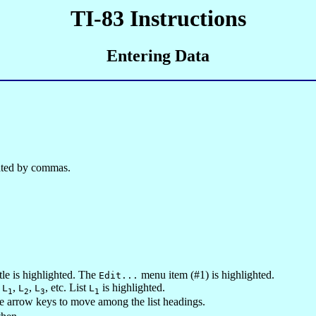
TI-83 Instructions
Entering Data
arated by commas.
le is highlighted. The
menu item (#1) is highlighted.
Edit...
s
,
,
, etc. List
is highlighted.
L
L
L
L
1
2
3
1
he arrow keys to move among the list headings.