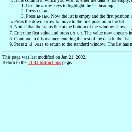
If the column in which you wish to enter the data is not empty, 
Use the arrow keys to highlight the list heading.
Press
.
CLEAR
Press
. Now the list is empty and the first position i
ENTER
Press the down arrow to move to the first position in the list.
Notice that the status line at the bottom of the window shows
L
Enter the first value and press
. The value now appears in 
ENTER
Continue in this manner, entering the rest of the data in the list.
Press
to return to the standard window. The list has 
2nd QUIT
This page was last modified on Jan 21, 2002.
Return to the
TI-83 Instructions
page.