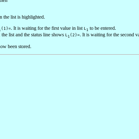
then
n the list is highlighted.
. It is waiting for the first value in list
to be entered.
(1)=
L
1
1
the list and the status line shows
. It is waiting for the second v
L
(2)=
1
now been stored.