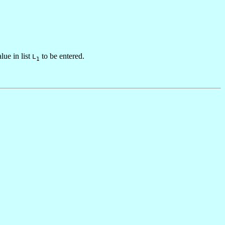
alue in list
to be entered.
L
1