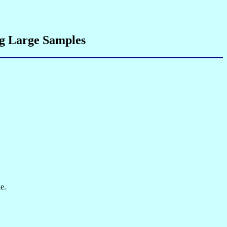
ng Large Samples
e.