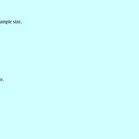
sample size.
e.