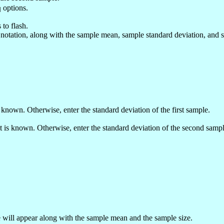
options.
q
 to flash.
l notation, along with the sample mean, sample standard deviation, and 
is known. Otherwise, enter the standard deviation of the first sample.
 it is known. Otherwise, enter the standard deviation of the second sampl
will appear along with the sample mean and the sample size.