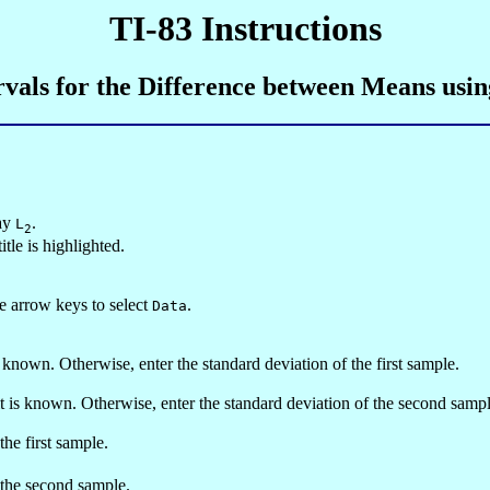
TI-83 Instructions
rvals for the Difference between Means usi
say
.
L
2
tle is highlighted.
he arrow keys to select
.
Data
is known. Otherwise, enter the standard deviation of the first sample.
 it is known. Otherwise, enter the standard deviation of the second sampl
the first sample.
m the second sample.