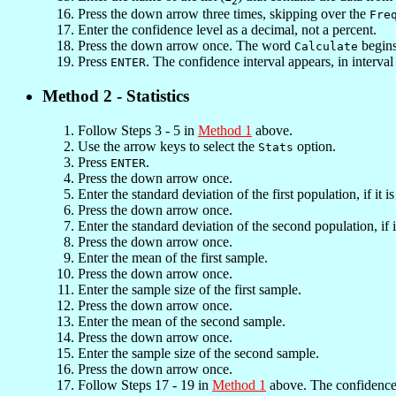
2
Press the down arrow three times, skipping over the
Fre
Enter the confidence level as a decimal, not a percent.
Press the down arrow once. The word
begins
Calculate
Press
. The confidence interval appears, in interva
ENTER
Method 2 - Statistics
Follow Steps 3 - 5 in
Method 1
above.
Use the arrow keys to select the
option.
Stats
Press
.
ENTER
Press the down arrow once.
Enter the standard deviation of the first population, if it 
Press the down arrow once.
Enter the standard deviation of the second population, if
Press the down arrow once.
Enter the mean of the first sample.
Press the down arrow once.
Enter the sample size of the first sample.
Press the down arrow once.
Enter the mean of the second sample.
Press the down arrow once.
Enter the sample size of the second sample.
Press the down arrow once.
Follow Steps 17 - 19 in
Method 1
above. The confidence 