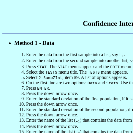
Confidence Inte
Method 1 - Data
Enter the data from the first sample into a list, say
.
L
1
Enter the data from the second sample into another list, 
Press
. The
menus appear and the
menu ti
STAT
STAT
EDIT
Select the
menu title. The
menu appears.
TESTS
TESTS
Select
, item #9. A list of options appears.
2-SampZInt
On the first line are two options:
and
. Use t
Data
Stats
Press
.
ENTER
Press the down arrow once.
Enter the standard deviation of the first population, if it 
Press the down arrow once.
Enter the standard deviation of the second population, if
Press the down arrow once.
Enter the name of the list (
) that contains the data from 
L
1
Press the down arrow once.
Enter the name of the list (
) that contains the data fro
L