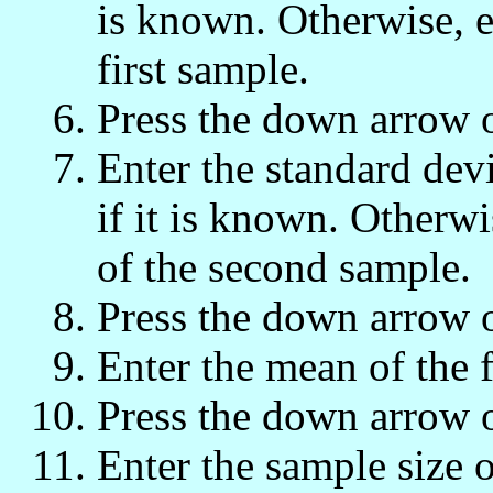
is known. Otherwise, e
first sample.
Press the down arrow 
Enter the standard dev
if it is known. Otherwi
of the second sample.
Press the down arrow 
Enter the mean of the f
Press the down arrow 
Enter the sample size o