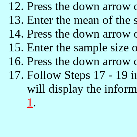
Press the down arrow 
Enter the mean of the 
Press the down arrow 
Enter the sample size 
Press the down arrow 
Follow Steps 17 - 19 
will display the inform
1
.