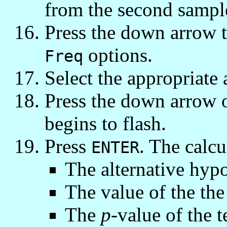
from the second sampl
Press the down arrow t
options.
Freq
Select the appropriate 
Press the down arrow
begins to flash.
Press
. The calcu
ENTER
The alternative hypo
The value of the the 
The
p
-value of the t