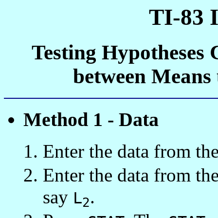
TI-83 
Testing Hypotheses 
between Means 
Method 1 - Data
Enter the data from the 
Enter the data from the
say
.
L
2