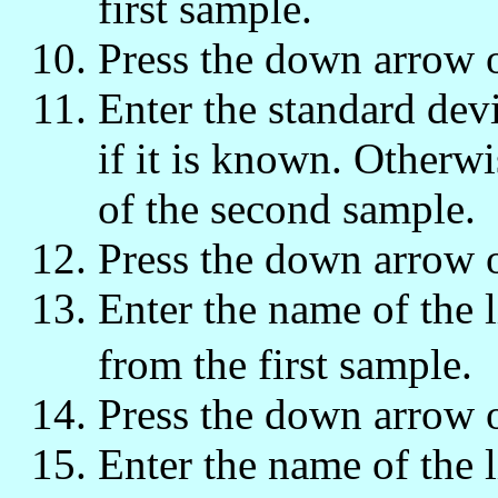
first sample.
Press the down arrow 
Enter the standard dev
if it is known. Otherwi
of the second sample.
Press the down arrow 
Enter the name of the li
from the first sample.
Press the down arrow 
Enter the name of the li