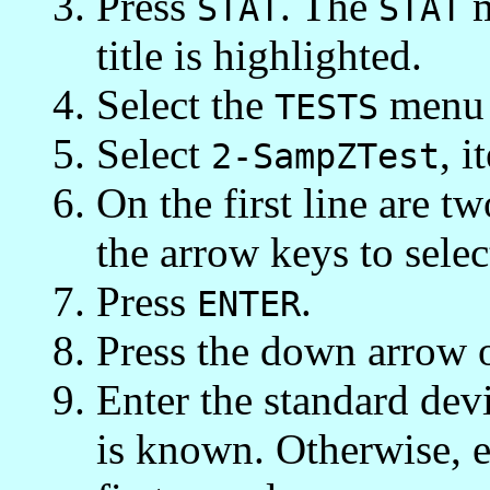
Press
. The
m
STAT
STAT
title is highlighted.
Select the
menu 
TESTS
Select
, i
2-SampZTest
On the first line are t
the arrow keys to sele
Press
.
ENTER
Press the down arrow 
Enter the standard devia
is known. Otherwise, e