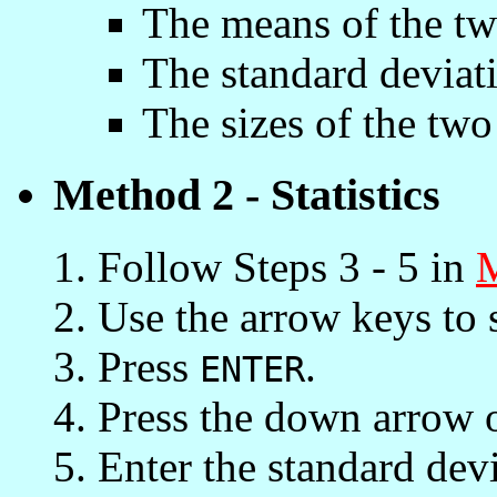
The means of the tw
The standard deviat
The sizes of the two
Method 2 - Statistics
Follow Steps 3 - 5 in
Use the arrow keys to 
Press
.
ENTER
Press the down arrow 
Enter the standard devia