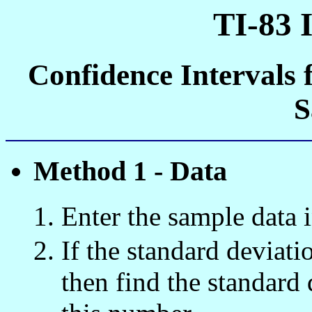
TI-83 
Confidence Intervals 
S
Method 1 - Data
Enter the sample data i
If the standard deviat
then find the standard