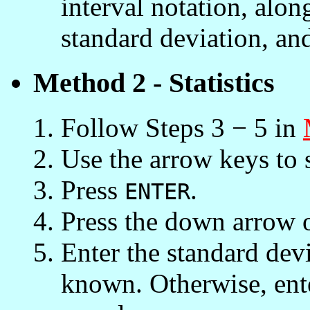
interval notation, alo
standard deviation, an
Method 2 - Statistics
Follow Steps 3 − 5 in
Use the arrow keys to 
Press
.
ENTER
Press the down arrow 
Enter the standard devia
known. Otherwise, ente