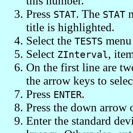
this number.
Press
. The
m
STAT
STAT
title is highlighted.
Select the
menu 
TESTS
Select
, ite
ZInterval
On the first line are t
the arrow keys to sele
Press
.
ENTER
Press the down arrow 
Enter the standard devia