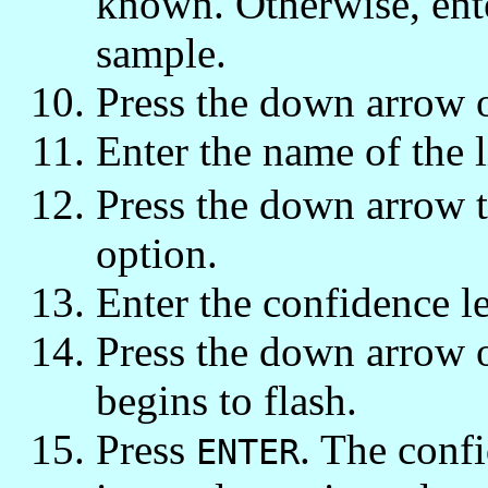
known. Otherwise, ente
sample.
Press the down arrow 
Enter the name of the li
Press the down arrow 
option.
Enter the confidence le
Press the down arrow
begins to flash.
Press
. The confi
ENTER