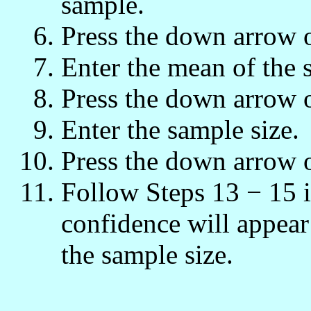
sample.
Press the down arrow 
Enter the mean of the 
Press the down arrow 
Enter the sample size.
Press the down arrow 
Follow Steps 13 − 15 
confidence will appea
the sample size.