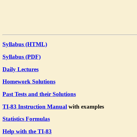
Syllabus (HTML)
Syllabus (PDF)
Daily Lectures
Homework Solutions
Past Tests and their Solutions
TI-83 Instruction Manual
with examples
Statistics Formulas
Help with the TI-83