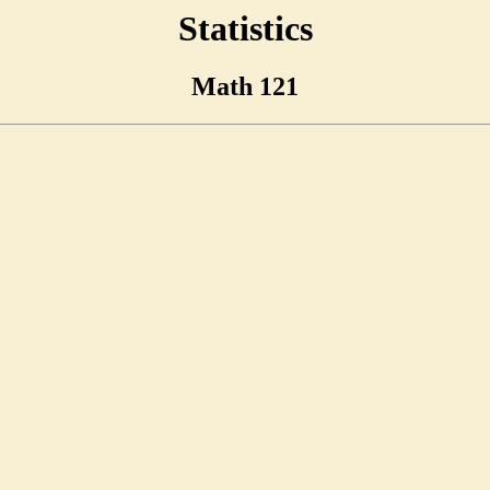
Statistics
Math 121