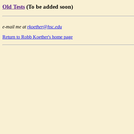
Old Tests
(To be added soon)
e-mail me at
rkoether@hsc.edu
Return to Robb Koether's home page