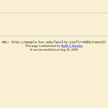
URL: http://people.hsc.edu/faculty-staff/robbk/Coms121
This page is maintained by
Robb T. Koether
It was last modified on Aug 26, 2009