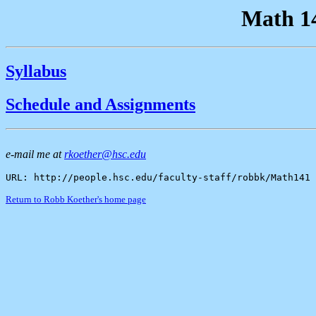
Math 14
Syllabus
Schedule and Assignments
e-mail me at
rkoether@hsc.edu
URL: http://people.hsc.edu/faculty-staff/robbk/Math141
Return to Robb Koether's home page