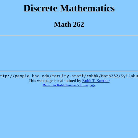
Discrete Mathematics
Math 262
ttp://people.hsc.edu/faculty-staff/robbk/Math262/Syllabu
This web page is maintained by
Robb T. Koether
Return to Robb Koether's home page