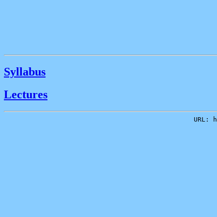
Syllabus
Lectures
URL: h