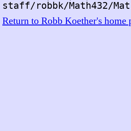
staff/robbk/Math432/Mat
Return to Robb Koether's home 