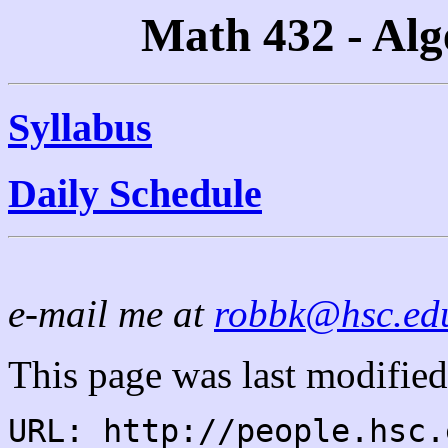
Math 432 - Alg
Syllabus
Daily Schedule
e-mail me at
robbk@hsc.ed
This page was last modified
URL: http://people.hsc.