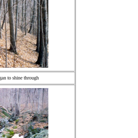
gan to shine through