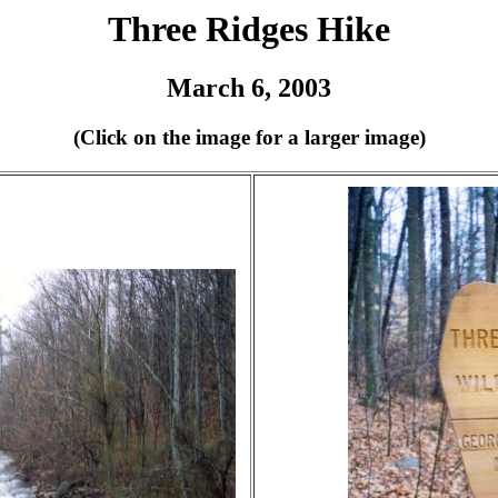
Three Ridges Hike
March 6, 2003
(Click on the image for a larger image)