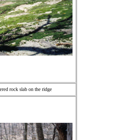
red rock slab on the ridge