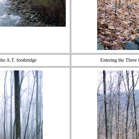
the A.T. footbridge
Entering the Three