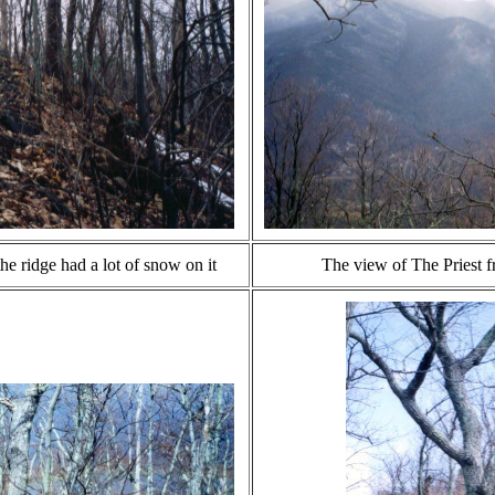
he ridge had a lot of snow on it
The view of The Priest f