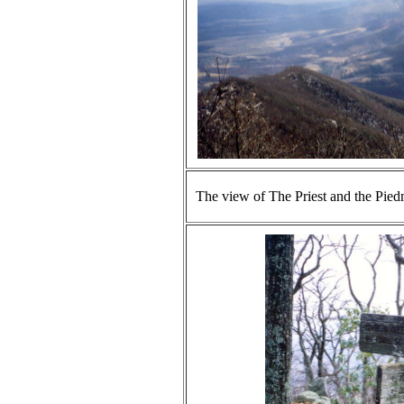
The view of The Priest and the Pied