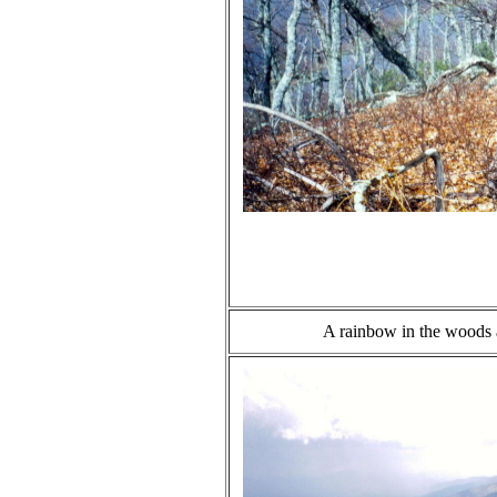
A rainbow in the woods 