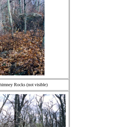
imney Rocks (not visible)