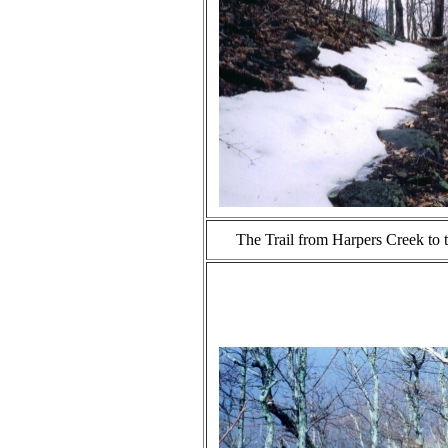
The Trail from Harpers Creek to t