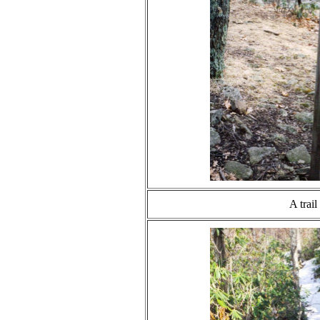
A trail