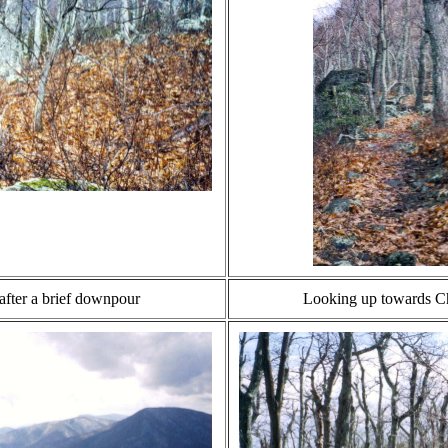
after a brief downpour
Looking up towards Ch