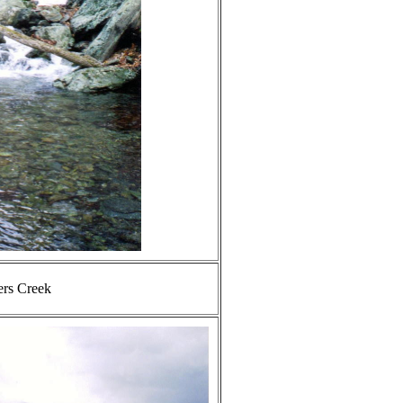
ers Creek