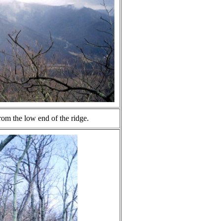
rom the low end of the ridge.