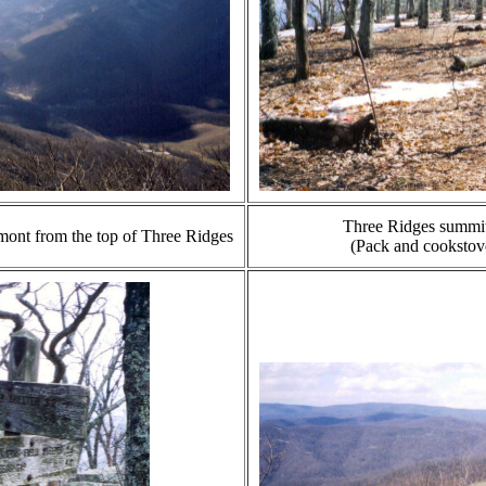
Three Ridges summit 
mont from the top of Three Ridges
(Pack and cookstove