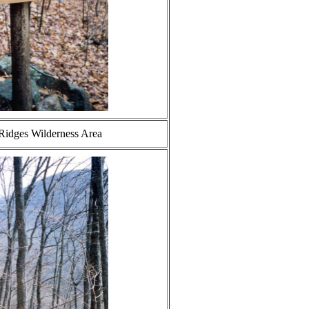
 Ridges Wilderness Area