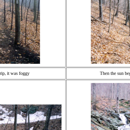
trip, it was foggy
Then the sun be