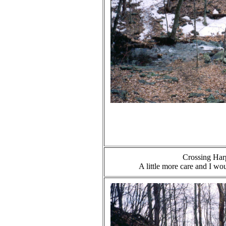
Crossing Har
A little more care and I wo