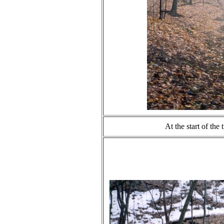
At the start of the 