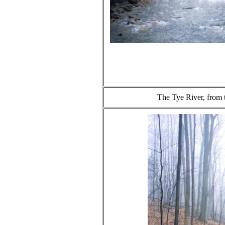
The Tye River, from 