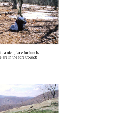
- a nice place for lunch.
 are in the foreground)