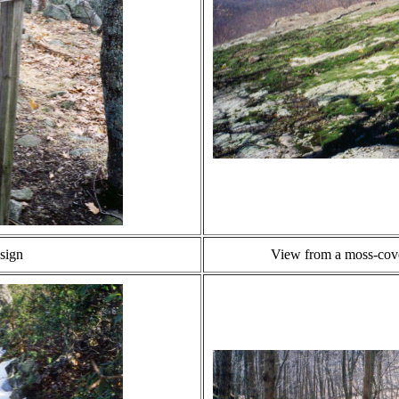
 sign
View from a moss-cove