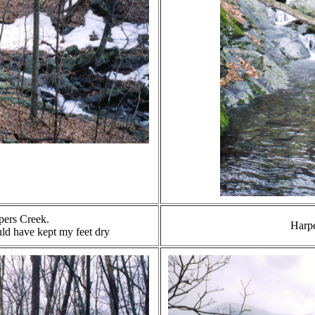
pers Creek.
Harp
uld have kept my feet dry