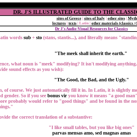
DR. J'S ILLUSTRATED GUIDE TO THE CLAS
sites of Greece
|
sites of Italy
|
other sites
|
Myth
lectures
|
texts
| Latin |
other materials (classics +
Dr J's Audio-Visual Resources for Classics
Latin words
sub
+
sto
(stans, stantis...), and literally means "standi
"The meek shall inherit the earth."
tence, what noun is "meek" modifying? It isn't modifying anything
vide sound effects as you wish):
"The Good, the Bad, and the Ugly."
, of course. We just automatically fill it in. In Latin, it is slightly
d gender. So if you see
bonus vir
you know it means "a good man" b
more probably would refer to "good things" and be found in the no
ings."
vide the correct translation of a substantive:
"I like small tables, but you like big ones"
parvas mensas amo, sed magnas amas