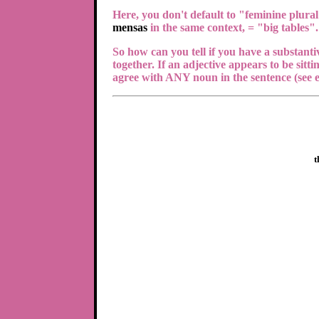
Here, you don't default to "feminine plural
mensas
in the same context, = "big tables".
So how can you tell if you have a substantiv
together. If an adjective appears to be sitti
agree with ANY noun in the sentence (see e
t