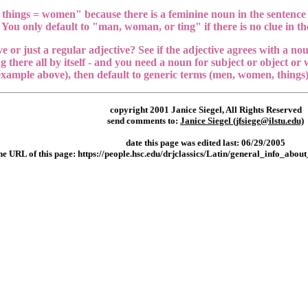
 things = women" because there is a feminine noun in the sentence 
 You only default to "man, woman, or ting" if there is no clue in the
e or just a regular adjective? See if the adjective agrees with a nou
ng there all by itself - and you need a noun for subject or object or w
xample above), then default to generic terms (men, women, things) 
copyright 2001 Janice Siegel, All Rights Reserved
send comments to:
Janice Siegel (jfsiege@ilstu.edu)
date this page was edited last: 06/29/2005
he URL of this page
:
https://people.hsc.edu/drjclassics/Latin/general_info_abo