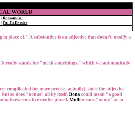
SICAL WORLD
|
Romans in...
)
|
Dr. J's Dossier
ng in place of." A substantive is an adjective that doesn't
modify
a
. It really stands for "meek somethings," which we automatically
 more complicated (or more precise, actually), since the adjective
ut so does "bonus" all by itself.
Bona
could mean "a good
minative/accusative neuter plural.
Multi
means "many" as in