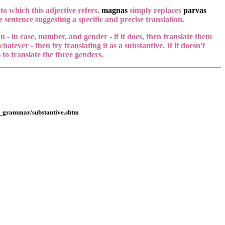
to which this adjective refers.
magnas
simply replaces
parvas
 sentence suggesting a specific and precise translation.
n - in case, number, and gender - if it does, then translate them
hatever - then try translating it as a substantive. If it doesn't
to translate the three genders.
ut_grammar/substantive.shtm