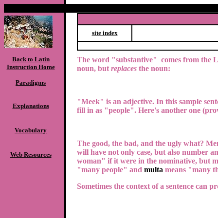
site index
Back to Latin
The word "substantive" comes from the 
Instruction Home
noun, but
replaces
the noun:
Paradigms
"Meek" is an adjective.
In this sample sen
Explanations
fill in as "people". Here's another one (pro
Vocabulary
The good, the bad, and the ugly what?
Men
will have not only case, but also number an
Web Resources
woman" if it were in the nominative, but 
"many people" and
multa
means "many th
Sometimes the context of a sentence can pro