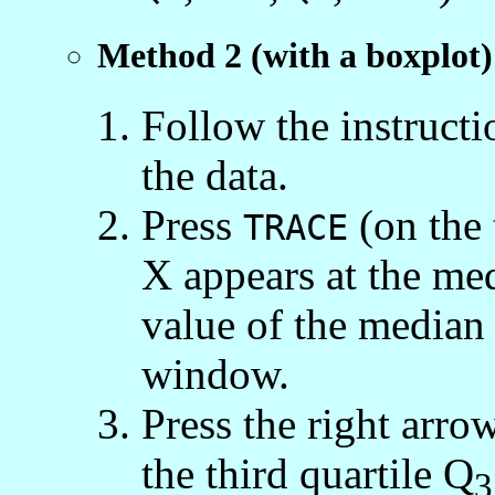
Method 2 (with a boxplot)
Follow the instruct
the data.
Press
(on the 
TRACE
X appears at the med
value of the median 
window.
Press the right arro
the third quartile Q
3