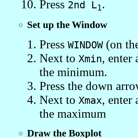
Press
.
2nd L
1
Set up the Window
Press
(on the
WINDOW
Next to
, enter 
Xmin
the minimum.
Press the down arro
Next to
, enter 
Xmax
the maximum
Draw the Boxplot