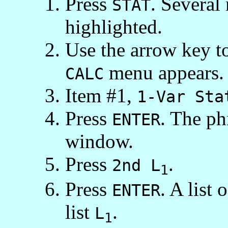
Press
. Several
STAT
highlighted.
Use the arrow key to
menu appears.
CALC
Item #1,
1-Var Sta
Press
. The p
ENTER
window.
Press
.
2nd L
1
Press
. A list 
ENTER
list
.
L
1