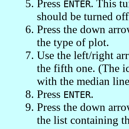
Press
. This t
ENTER
should be turned off
Press the down arro
the type of plot.
Use the left/right ar
the fifth one. (The i
with the median line
Press
.
ENTER
Press the down arro
the list containing t