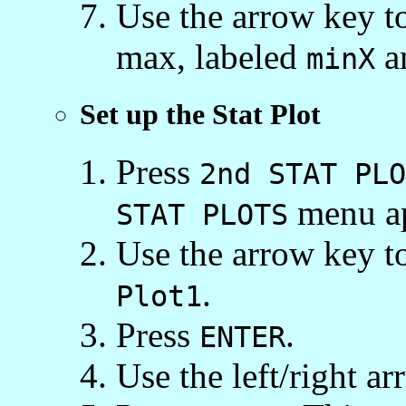
Use the arrow key t
max, labeled
a
minX
Set up the Stat Plot
Press
2nd STAT PLO
menu ap
STAT PLOTS
Use the arrow key to
.
Plot1
Press
.
ENTER
Use the left/right a