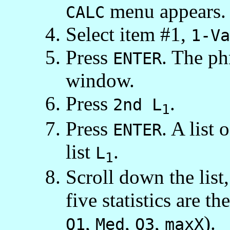
menu appears.
CALC
Select item #1,
1-Va
Press
. The p
ENTER
window.
Press
.
2nd L
1
Press
. A list 
ENTER
list
.
L
1
Scroll down the list
five statistics are 
,
,
,
).
Q1
Med
Q3
maxX