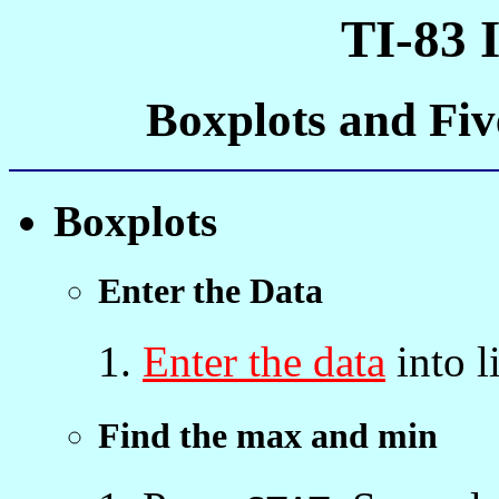
TI-83 
Boxplots and Fi
Boxplots
Enter the Data
Enter the data
into l
Find the max and min