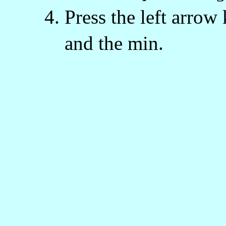
Press the left arrow 
and the min.