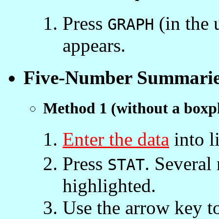
Press
(in the 
GRAPH
appears.
Five-Number Summarie
Method 1 (without a boxpl
Enter the data
into l
Press
. Several
STAT
highlighted.
Use the arrow key to