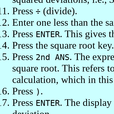
Press
(divide).
÷
Enter one less than the sa
Press
. This gives t
ENTER
Press the square root key
Press
. The expr
2nd ANS
square root. This refers t
calculation, which in this
Press
.
)
Press
. The displa
ENTER
deviation.