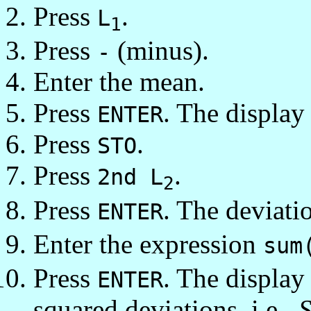
Press
.
L
1
Press
(minus).
-
Enter the mean.
Press
. The display 
ENTER
Press
.
STO
Press
.
2nd L
2
Press
. The deviati
ENTER
Enter the expression
sum
Press
. The displa
ENTER
squared deviations, i.e.,