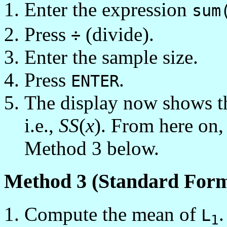
Enter the expression
sum
Press
(divide).
÷
Enter the sample size.
Press
.
ENTER
The display now shows th
i.e.,
SS
(
x
). From here on,
Method 3 below.
Method 3 (Standard Form
Compute the mean of
L
1