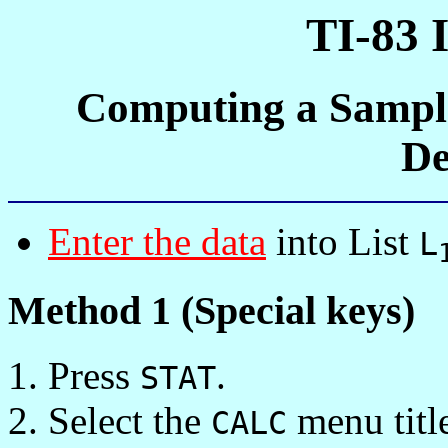
TI-83 
Computing a Sampl
De
Enter the data
into List
L
Method 1 (Special keys)
Press
.
STAT
Select the
menu titl
CALC