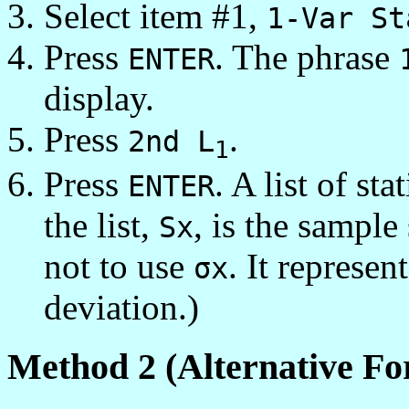
Select item #1,
1-Var St
Press
. The phrase
ENTER
display.
Press
.
2nd L
1
Press
. A list of st
ENTER
the list,
, is the sample
Sx
not to use
. It represen
σx
deviation.)
Method 2 (Alternative Fo