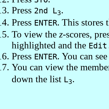
Press
.
2nd L
3
Press
. This stores 
ENTER
To view the
z
-scores, pre
highlighted and the
Edit
Press
. You can see 
ENTER
You can view the membe
down the list
.
L
3