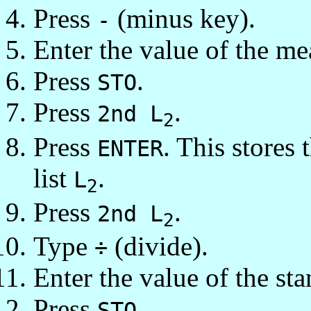
Press
(minus key).
-
Enter the value of the me
Press
.
STO
Press
.
2nd L
2
Press
. This stores
ENTER
list
.
L
2
Press
.
2nd L
2
Type
(divide).
÷
Enter the value of the st
Press
.
STO