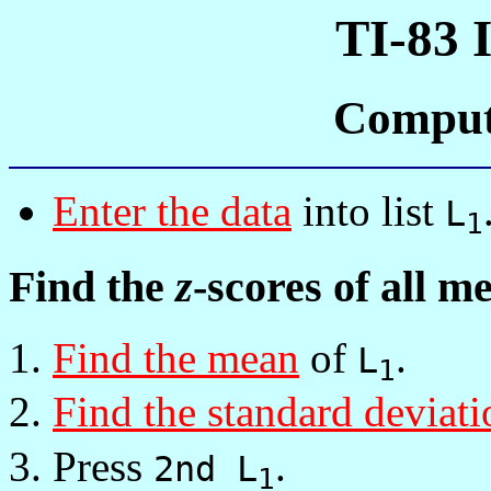
TI-83 
Comput
Enter the data
into list
L
1
Find the
z
-scores of all 
Find the mean
of
.
L
1
Find the standard deviati
Press
.
2nd L
1