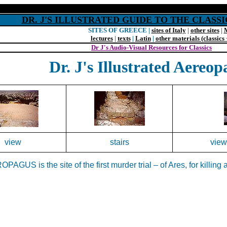
DR. J'S ILLUSTRATED GUIDE TO THE CLAS
SITES OF GREECE |
sites of Italy
|
other sites
|
lectures
|
texts
|
Latin
|
other materials (classics 
Dr J's Audio-Visual Resources for Classics
Dr. J's Illustrated Aereop
view
stairs
view
PAGUS is the site of the first murder trial – of Ares, for killin