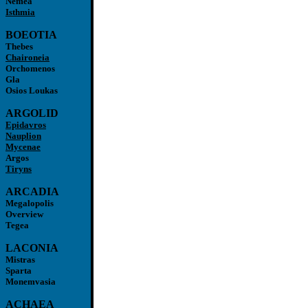
Nemea
Isthmia
BOEOTIA
Thebes
Chaironeia
Orchomenos
Gla
Osios Loukas
ARGOLID
Epidavros
Nauplion
Mycenae
Argos
Tiryns
ARCADIA
Megalopolis
Overview
Tegea
LACONIA
Mistras
Sparta
Monemvasia
ACHAEA