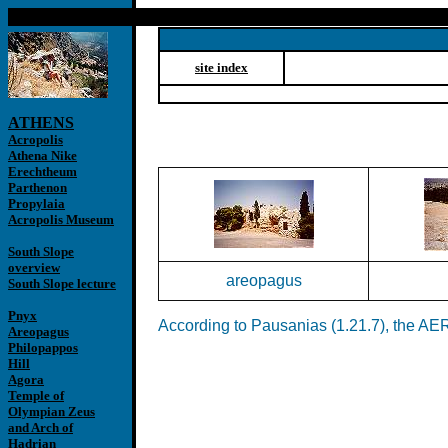
site index
ATHENS
Acropolis
Athena Nike
Erechtheum
Parthenon
Propylaia
Acropolis Museum
South Slope
overview
areopagus
South Slope lecture
Pnyx
According to Pausanias (1.21.7), the AERO
Areopagus
Philopappos
Hill
Agora
Temple of
Olympian Zeus
and Arch of
Hadrian