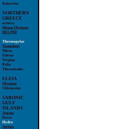
Kalavrita
NORTHERN
GREECE
scenery
Mount Olympos
DELPHI
Thermopylae
Naupaktos
Mieza
Edessa
Vergina
Pella
Thessaloniki
ELEIA
Olympia
Chlemoutsi
SARONIC
GULF
ISLANDS
Aegina
Poros
Hydra
Spetses