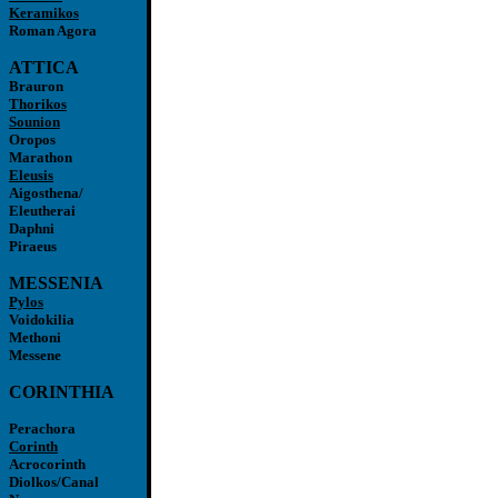
Keramikos
Roman Agora
ATTICA
Brauron
Thorikos
Sounion
Oropos
Marathon
Eleusis
Aigosthena/
Eleutherai
Daphni
Piraeus
MESSENIA
Pylos
Voidokilia
Methoni
Messene
CORINTHIA
Perachora
Corinth
Acrocorinth
Diolkos/Canal