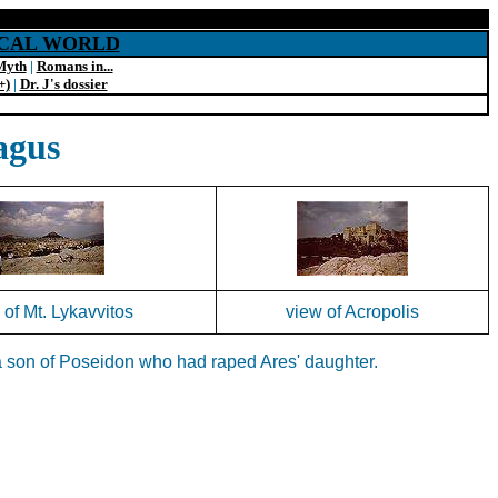
SICAL WORLD
Myth
|
Romans in...
+)
|
Dr. J's dossier
agus
 of Mt. Lykavvitos
view of Acropolis
g a son of Poseidon who had raped Ares' daughter.