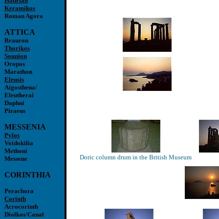
Hadrian
Keramikos
Roman Agora
ATTICA
Brauron
Thorikos
Sounion
Oropos
Marathon
Eleusis
Aigosthena/
Eleutherai
Daphni
Piraeus
MESSENIA
Pylos
Voidokilia
Methoni
Doric column drum in the British Museum
Messene
CORINTHIA
Perachora
Corinth
Acrocorinth
Diolkos/Canal