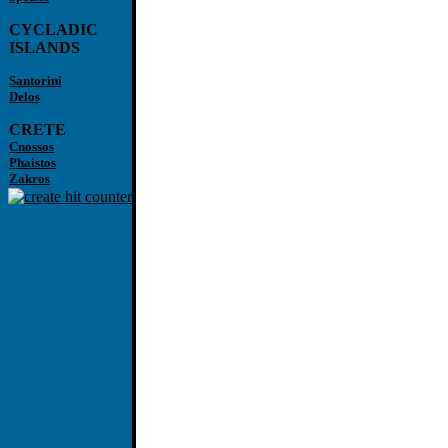
CYCLADIC
ISLANDS
Santorini
Delos
CRETE
Cnossos
Phaistos
Zakros