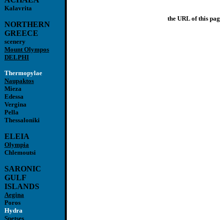
Kalavrita
the URL of this pag
NORTHERN
GREECE
scenery
Mount Olympos
DELPHI
Thermopylae
Naupaktos
Mieza
Edessa
Vergina
Pella
Thessaloniki
ELEIA
Olympia
Chlemoutsi
SARONIC
GULF
ISLANDS
Aegina
Poros
Hydra
Spetses