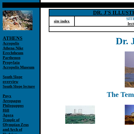
DR. J'S ILLU
SIT
site index
lec
ATHENS
Dr. 
Acropolis
Athena Nike
Erechtheum
Parthenon
Propylaia
Acropolis Museum
South Slope
overview
South Slope lecture
The Temp
Pnyx
Areopagus
Philopappos
Hill
Agora
Temple of
Olympian Zeus
and Arch of