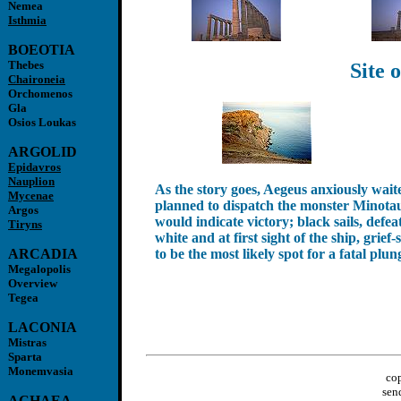
Nemea
Isthmia
BOEOTIA
Thebes
Site 
Chaironeia
Orchomenos
Gla
Osios Loukas
ARGOLID
Epidavros
Nauplion
As the story goes, Aegeus anxiously wai
Mycenae
planned to dispatch the monster Minotaur
Argos
would indicate victory; black sails, defe
Tiryns
white and at first sight of the ship, gri
ARCADIA
to be the most likely spot for a fatal plun
Megalopolis
Overview
Tegea
LACONIA
Mistras
Sparta
Monemvasia
cop
sen
ACHAEA