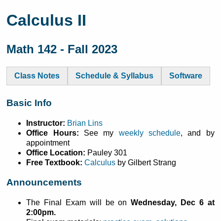
Calculus II
Math 142 - Fall 2023
Class Notes
Schedule & Syllabus
Software
Basic Info
Instructor:
Brian Lins
Office Hours:
See my
weekly schedule
, and by
appointment
Office Location:
Pauley 301
Free Textbook:
Calculus
by Gilbert Strang
Announcements
The Final Exam will be on
Wednesday, Dec 6 at
2:00pm.