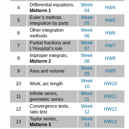
Differential equations,
Week
4
HW4
Midterm 1
04
Euler’s method,
Week
5
HW5
integration by parts
05
Other integration
Week
6
HW6
methods
06
Partial fractions and
Week
7
HW7
L’Hospital’s rule
07
Improper integrals,
Week
8
HW8
Midterm 2
08
Week
9
Area and volume
HW9
09
Week
10
Work, arc length
HW10
10
Infinite series,
Week
11
HW11
geometric series
11
Convergence tests,
Week
12
HW12
ratio test
12
Taylor series,
Week
13
HW13
Midterm 3
13