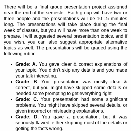
There will be a final group presentation project assigned
near the end of the semester. Each group will have two or
three people and the presentations will be 10-15 minutes
long. The presentations will take place during the final
week of classes, but you will have more than one week to
prepare. I will suggested several presentation topics, and if
you wish, you can also suggest appropriate alternative
topics as well. The presentations will be graded using the
following rubric.
Grade: A.
You gave clear & correct explanations of
your topic. You didn’t skip any details and you made
your talk interesting.
Grade: B.
Your presentation was mostly clear &
correct, but you might have skipped some details or
needed some prompting to get everything right.
Grade: C.
Your presentation had some significant
problems. You might have skipped several details, or
given incorrect or misleading explanations.
Grade: D.
You gave a presentation, but it was
seriously flawed, either skipping most of the details or
getting the facts wrong.