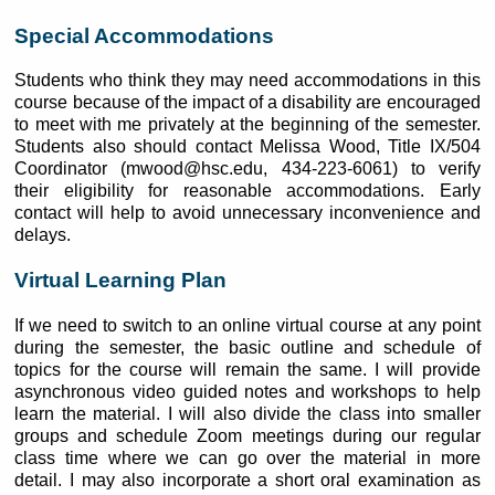
Special Accommodations
Students who think they may need accommodations in this
course because of the impact of a disability are encouraged
to meet with me privately at the beginning of the semester.
Students also should contact Melissa Wood, Title IX/504
Coordinator (mwood@hsc.edu, 434-223-6061) to verify
their eligibility for reasonable accommodations. Early
contact will help to avoid unnecessary inconvenience and
delays.
Virtual Learning Plan
If we need to switch to an online virtual course at any point
during the semester, the basic outline and schedule of
topics for the course will remain the same. I will provide
asynchronous video guided notes and workshops to help
learn the material. I will also divide the class into smaller
groups and schedule Zoom meetings during our regular
class time where we can go over the material in more
detail. I may also incorporate a short oral examination as