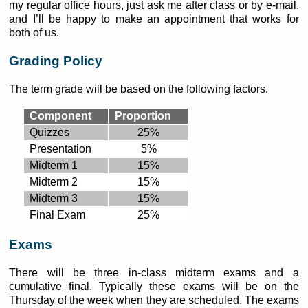
my regular office hours, just ask me after class or by e-mail,
and I’ll be happy to make an appointment that works for
both of us.
Grading Policy
The term grade will be based on the following factors.
Component
Proportion
Quizzes
25%
Presentation
5%
Midterm 1
15%
Midterm 2
15%
Midterm 3
15%
Final Exam
25%
Exams
There will be three in-class midterm exams and a
cumulative final. Typically these exams will be on the
Thursday of the week when they are scheduled. The exams