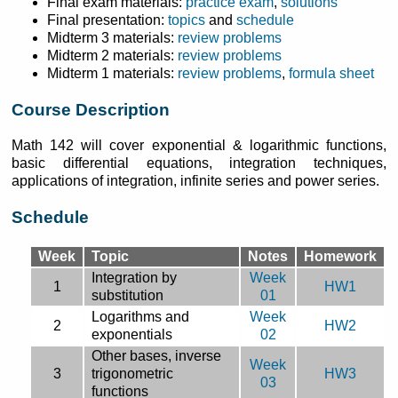
Final exam materials:
practice exam
,
solutions
Final presentation:
topics
and
schedule
Midterm 3 materials:
review problems
Midterm 2 materials:
review problems
Midterm 1 materials:
review problems
,
formula sheet
Course Description
Math 142 will cover exponential & logarithmic functions,
basic differential equations, integration techniques,
applications of integration, infinite series and power series.
Schedule
Week
Topic
Notes
Homework
Integration by
Week
1
HW1
substitution
01
Logarithms and
Week
2
HW2
exponentials
02
Other bases, inverse
Week
3
trigonometric
HW3
03
functions