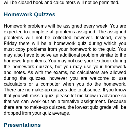
will be closed book and calculators will not be permitted.
Homework Quizzes
Homework problems will be assigned every week. You are
expected to complete all problems assigned. The assigned
problems will not be collected however. Instead, every
Friday there will be a homework quiz during which you
must copy problems from your homework to the quiz. You
may also have to solve an additional problem similar to the
homework problems. You may not use your textbook during
the homework quizzes, but you may use your homework
and notes. As with the exams, no calculators are allowed
during the quizzes, however you are welcome to use
calculators or a computer when you do the homework.
There are no make-up quizzes due to absence. If you know
that you will miss a quiz, please let me know in advance so
that we can work out an alternative assignment. Because
there are no make-up quizzes, the lowest quiz grade will be
dropped from your quiz average.
Presentations