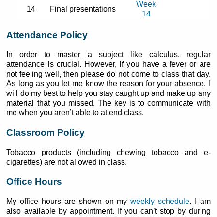
Week
14
Final presentations
14
Attendance Policy
In order to master a subject like calculus, regular
attendance is crucial. However, if you have a fever or are
not feeling well, then please do not come to class that day.
As long as you let me know the reason for your absence, I
will do my best to help you stay caught up and make up any
material that you missed. The key is to communicate with
me when you aren’t able to attend class.
Classroom Policy
Tobacco products (including chewing tobacco and e-
cigarettes) are not allowed in class.
Office Hours
My office hours are shown on my
weekly schedule
. I am
also available by appointment. If you can’t stop by during